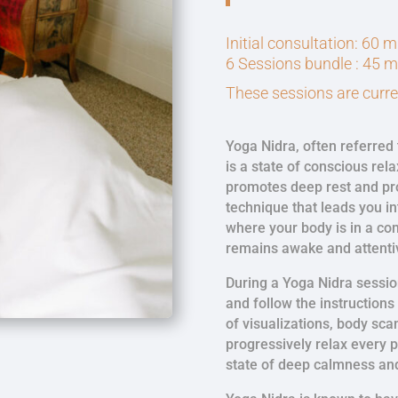
Initial consultation: 60 
6 Sessions bundle : 45 
These sessions are curren
Yoga Nidra, often referred 
is a state of conscious rela
promotes deep rest and pro
technique that leads you i
where your body is in a co
remains awake and attenti
During a Yoga Nidra sessio
and follow the instructions
of visualizations, body sca
progressively relax every p
state of deep calmness an