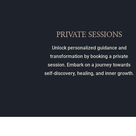
PRIVATE SESSIONS
Unlock personalized guidance and
transformation by booking a private
session. Embark on a journey towards
self-discovery, healing, and inner growth.