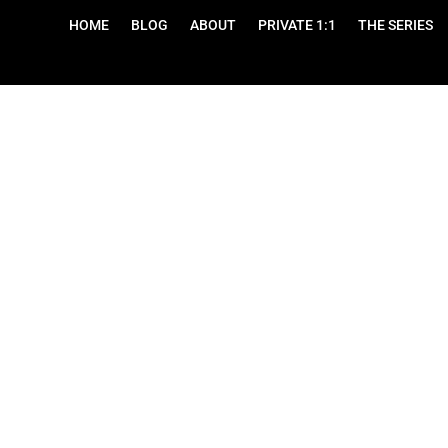
HOME
BLOG
ABOUT
PRIVATE 1:1
THE SERIES