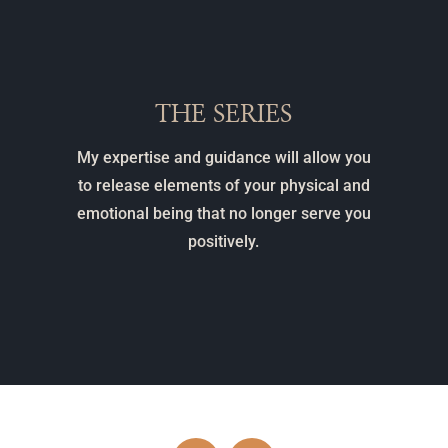
THE SERIES
My expertise and guidance will allow you
to release elements of your physical and
emotional being that no longer serve you
positively.