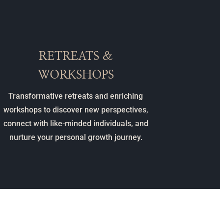
RETREATS &
WORKSHOPS
Transformative retreats and enriching
workshops to discover new perspectives,
connect with like-minded individuals, and
nurture your personal growth journey.