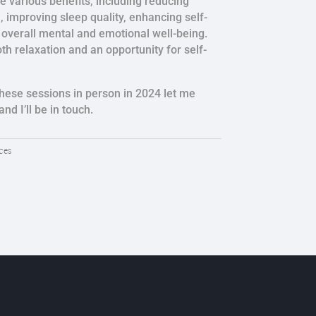
e various benefits, including reducing
n, improving sleep quality, enhancing self-
overall mental and emotional well-being.
both relaxation and an opportunity for self-
 these sessions in person in 2024 let me
nd I’ll be in touch.
ces