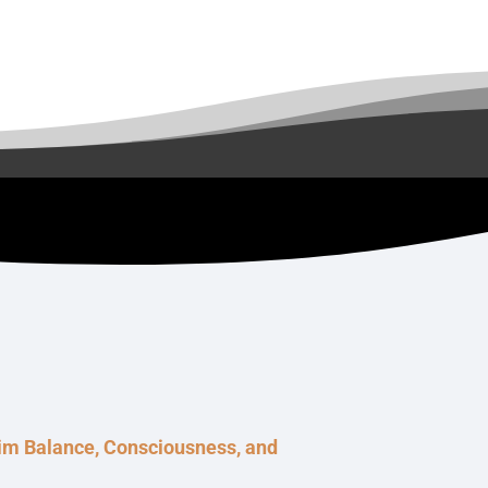
aim Balance, Consciousness, and