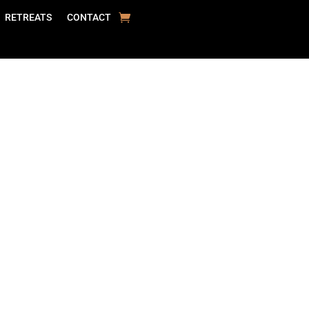
RETREATS
CONTACT