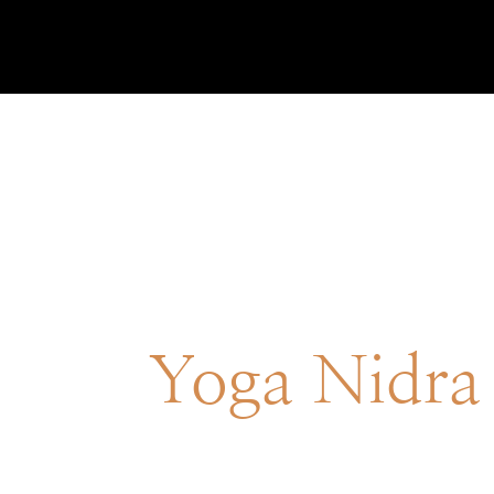
Yoga Nidra