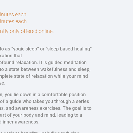
minutes each
minutes each
tly only offered online.
to as “yogic sleep” or “sleep based healing”
xation that
found relaxation. It is guided meditation
nto a state between wakefulness and sleep,
mplete state of relaxation while your mind
ve.
n, you lie down in a comfortable position
 of a guide who takes you through a series
ns, and awareness exercises. The goal is to
art of your body and mind, leading to a
d inner awareness.