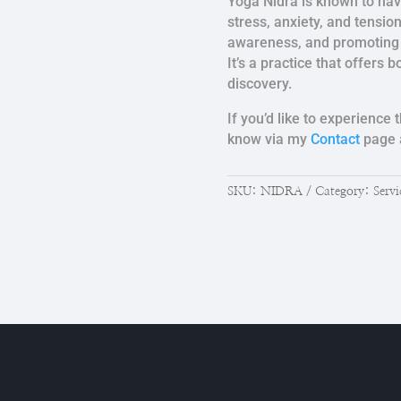
Yoga Nidra is known to hav
stress, anxiety, and tensio
awareness, and promoting 
It’s a practice that offers 
discovery.
If you’d like to experience
know via my
Contact
page a
SKU:
NIDRA
Category:
Servi