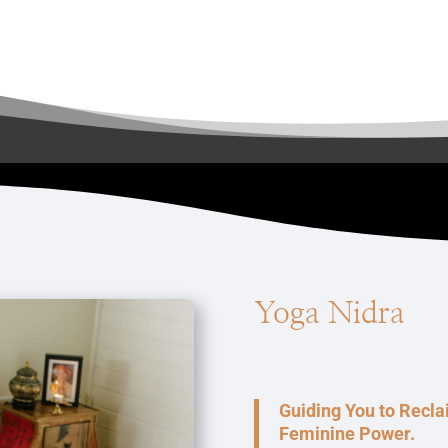
Yoga Nidra
Guiding You to Recl
Feminine Power.