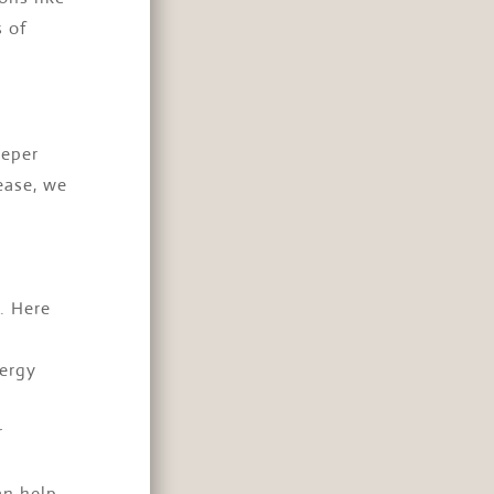
 of
eeper
ease, we
. Here
nergy
r
an help