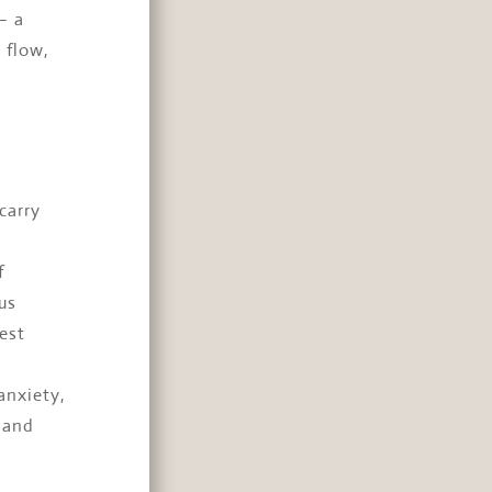
— a
 flow,
carry
f
us
est
anxiety,
 and