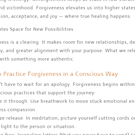
d victimhood. Forgiveness elevates us into higher states
ion, acceptance, and joy — where true healing happens.
ates Space for New Possibilities
ess is a clearing. It makes room for new relationships, d
ty, and greater alignment with your purpose. What we rel
 with something more authentic.
 Practice Forgiveness in a Conscious Way
t have to wait for an apology. Forgiveness begins within
cious practices that support the journey:
he it through: Use breathwork to move stuck emotional e
ess compassion.
ize release: In meditation, picture yourself cutting cords o
 light to the person or situation.
to free: Journaling letters (that you never have to send) c