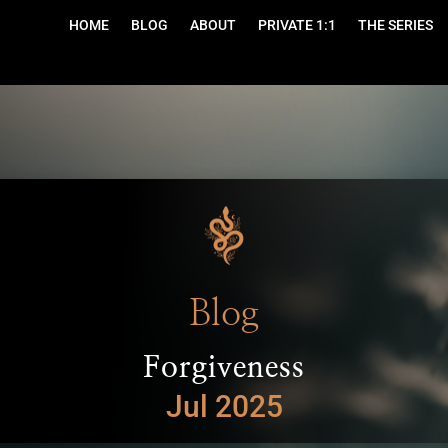
HOME
BLOG
ABOUT
PRIVATE 1:1
THE SERIES
Blog
Forgiveness
Jul 2025