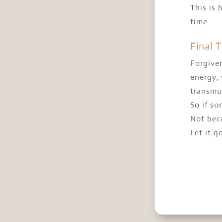
This is 
time.
Final 
Forgiven
energy, 
transmu
So if so
Not bec
Let it g