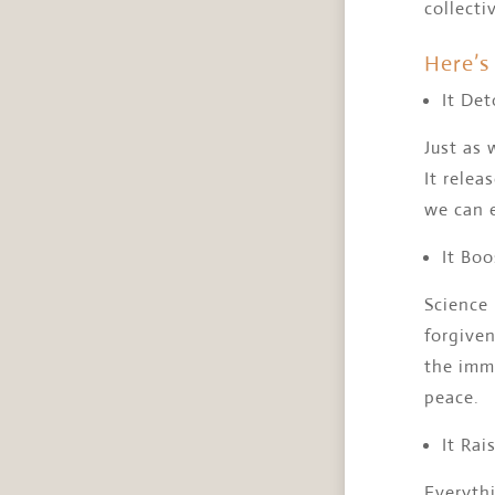
collecti
Here’s 
It Det
Just as 
It relea
we can 
It Boo
Science
forgiven
the immu
peace.
It Rai
Everythi