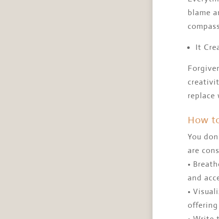
blame an
compass
It Cre
Forgiven
creativi
replace
How to
You don’
are cons
• Breat
and acc
• Visual
offering
• Write 