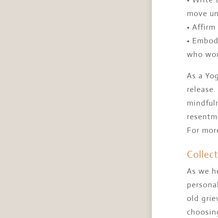
move un
• Affirm
• Embod
who wou
As a Yog
release.
mindful
resentme
For mor
Collec
As we he
personal
old gri
choosing