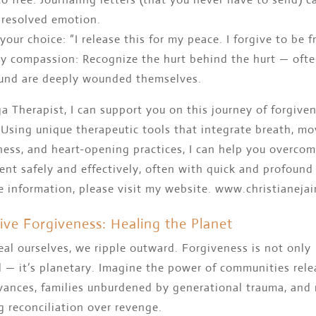
resolved emotion.
 your choice: “I release this for my peace. I forgive to be fr
y compassion: Recognize the hurt behind the hurt — oft
nd are deeply wounded themselves.
a Therapist, I can support you on this journey of forgive
 Using unique therapeutic tools that integrate breath, m
ness, and heart-opening practices, I can help you overco
nt safely and effectively, often with quick and profound 
e information, please visit my website. www.christianeja
tive Forgiveness: Healing the Planet
al ourselves, we ripple outward. Forgiveness is not only
 — it’s planetary. Imagine the power of communities rele
evances, families unburdened by generational trauma, and
 reconciliation over revenge.