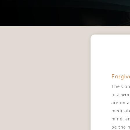
Forgiv
The Con
In a wor
are on 
meditate
mind, a
be the 