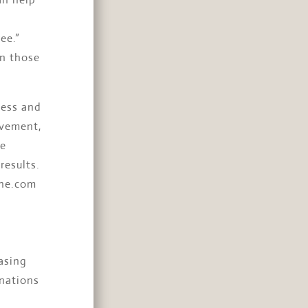
ee.”
en those
ness and
ovement,
me
results.
ine.com
asing
 nations