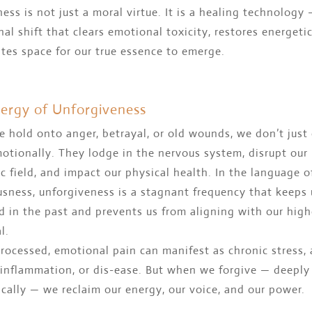
ess is not just a moral virtue. It is a healing technology 
nal shift that clears emotional toxicity, restores energetic
tes space for our true essence to emerge.
ergy of Unforgiveness
hold onto anger, betrayal, or old wounds, we don’t just 
otionally. They lodge in the nervous system, disrupt our
c field, and impact our physical health. In the language o
sness, unforgiveness is a stagnant frequency that keeps 
 in the past and prevents us from aligning with our high
l.
rocessed, emotional pain can manifest as chronic stress, 
 inflammation, or dis-ease. But when we forgive — deeply
cally — we reclaim our energy, our voice, and our power.