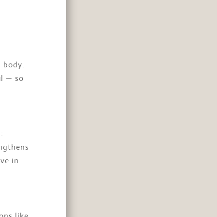
l body.
ul — so
:
engthens
ve in
ons like