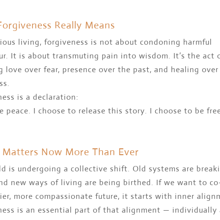
orgiveness Really Means
ious living, forgiveness is not about condoning harmful
r. It is about transmuting pain into wisdom. It’s the act 
 love over fear, presence over the past, and healing over
ss.
ess is a declaration:
e peace. I choose to release this story. I choose to be free
 Matters Now More Than Ever
d is undergoing a collective shift. Old systems are break
d new ways of living are being birthed. If we want to co
ier, more compassionate future, it starts with inner align
ess is an essential part of that alignment — individually