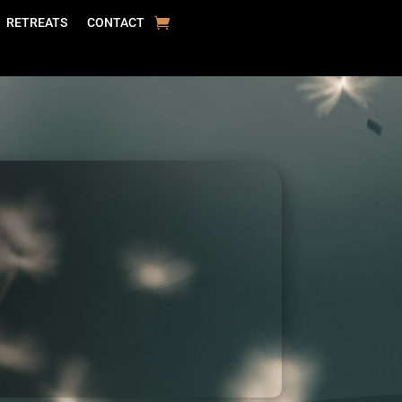
RETREATS
CONTACT