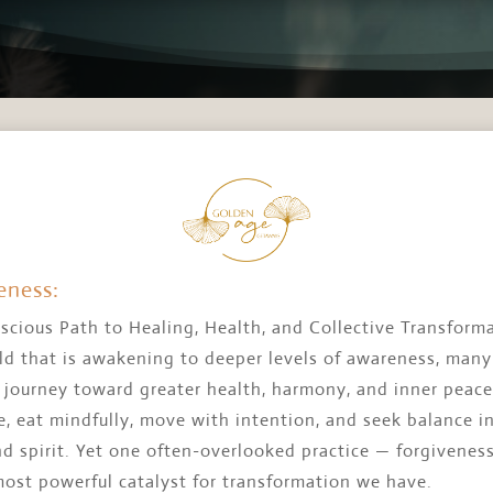
eness:
scious Path to Healing, Health, and Collective Transform
ld that is awakening to deeper levels of awareness, many
a journey toward greater health, harmony, and inner peac
, eat mindfully, move with intention, and seek balance i
nd spirit. Yet one often-overlooked practice — forgivene
most powerful catalyst for transformation we have.