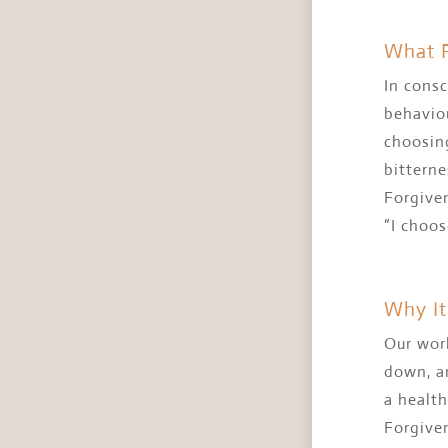
What F
In consc
behaviou
choosing
bitterne
Forgiven
“I choos
Why It
Our worl
down, an
a health
Forgiven