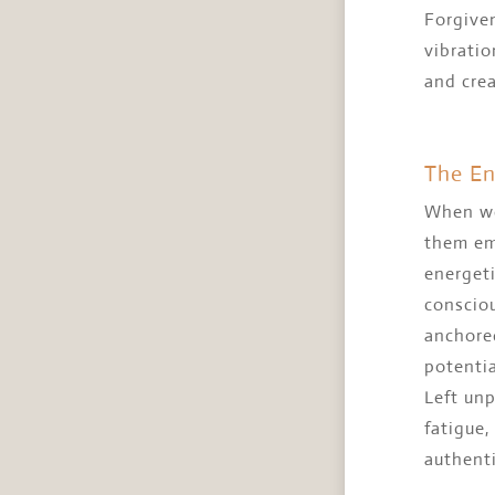
Forgiven
vibratio
and crea
The En
When we 
them em
energeti
consciou
anchored
potentia
Left unp
fatigue,
authenti