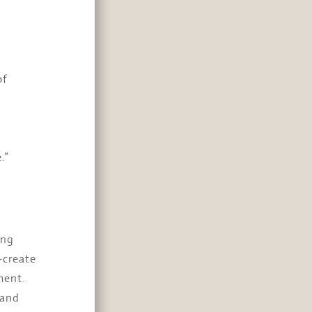
of
.”
ing
-create
ment.
 and