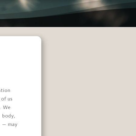
ation
 of us
e. We
n body,
ss — may