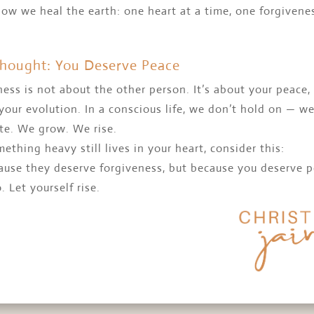
how we heal the earth: one heart at a time, one forgivene
Thought: You Deserve Peace
ess is not about the other person. It’s about your peace,
your evolution. In a conscious life, we don’t hold on — w
te. We grow. We rise.
mething heavy still lives in your heart, consider this:
ause they deserve forgiveness, but because you deserve 
o. Let yourself rise.