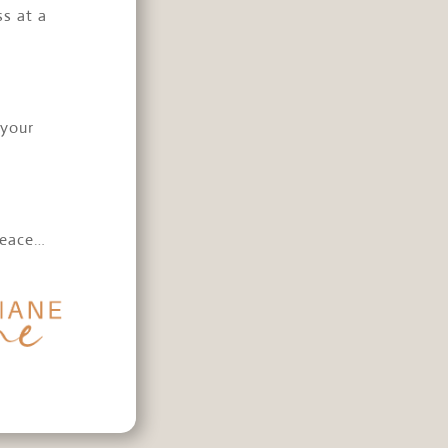
ss at a
 your
e
peace…