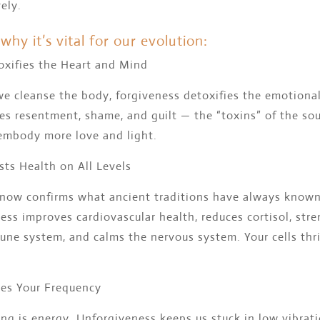
vely.
why it’s vital for our evolution:
oxifies the Heart and Mind
we cleanse the body, forgiveness detoxifies the emotiona
ses resentment, shame, and guilt — the “toxins” of the so
embody more love and light.
sts Health on All Levels
 now confirms what ancient traditions have always known
ess improves cardiovascular health, reduces cortisol, str
ne system, and calms the nervous system. Your cells thri
ses Your Frequency
ng is energy. Unforgiveness keeps us stuck in low vibrati