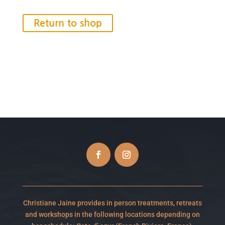
Return to shop
Christiane Jaine provides in person treatments, retreats
and workshops in the following locations depending on