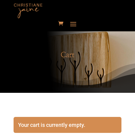
Cart
Your cart is currently empty.