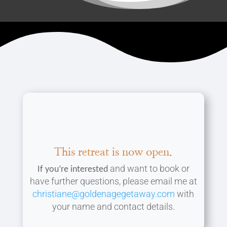
This retreat is now open.
and want to book or
If you’re
interested
have further questions, please email me at
christiane@goldenagegetaway.com
with
your name and contact details.