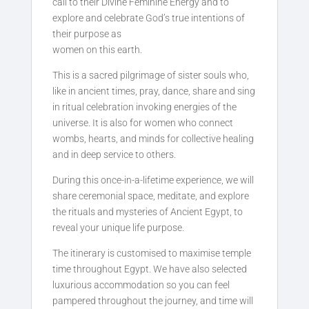
call to their Divine Feminine Energy and to
explore and celebrate God’s true intentions of
their purpose as
women on this earth.
This is a sacred pilgrimage of sister souls who,
like in ancient times, pray, dance, share and sing
in ritual celebration invoking energies of the
universe. It is also for women who connect
wombs, hearts, and minds for collective healing
and in deep service to others.
During this once-in-a-lifetime experience, we will
share ceremonial space, meditate, and explore
the rituals and mysteries of Ancient Egypt, to
reveal your unique life purpose.
The itinerary is customised to maximise temple
time throughout Egypt. We have also selected
luxurious accommodation so you can feel
pampered throughout the journey, and time will