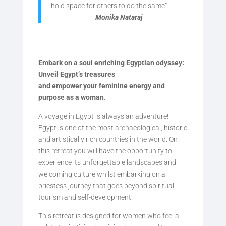
hold space for others to do the same”
Monika Nataraj
Embark on a soul enriching Egyptian odyssey:
Unveil Egypt’s treasures
and empower your feminine energy and
purpose as a woman.
A voyage in Egypt is always an adventure!
Egypt is one of the most archaeological, historic
and artistically rich countries in the world. On
this retreat you will have the opportunity to
experience its unforgettable landscapes and
welcoming culture whilst embarking on a
priestess journey that goes beyond spiritual
tourism and self-development.
This retreat is designed for women who feel a