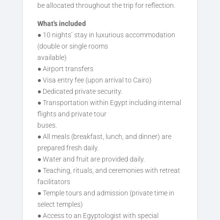
be allocated throughout the trip for reflection.
What's included
● 10 nights’ stay in luxurious accommodation
(double or single rooms
available)
● Airport transfers
● Visa entry fee (upon arrival to Cairo)
● Dedicated private security.
● Transportation within Egypt including internal
flights and private tour
buses.
● All meals (breakfast, lunch, and dinner) are
prepared fresh daily.
● Water and fruit are provided daily.
● Teaching, rituals, and ceremonies with retreat
facilitators
● Temple tours and admission (private time in
select temples)
● Access to an Egyptologist with special