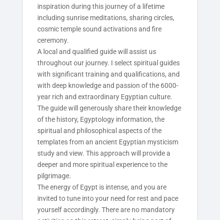
inspiration during this journey of a lifetime
including sunrise meditations, sharing circles,
cosmic temple sound activations and fire
ceremony.
A local and qualified guide will assist us
throughout our journey. I select spiritual guides
with significant training and qualifications, and
with deep knowledge and passion of the 6000-
year rich and extraordinary Egyptian culture.
The guide will generously share their knowledge
of the history, Egyptology information, the
spiritual and philosophical aspects of the
templates from an ancient Egyptian mysticism
study and view. This approach will provide a
deeper and more spiritual experience to the
pilgrimage.
The energy of Egypt is intense, and you are
invited to tune into your need for rest and pace
yourself accordingly. There are no mandatory