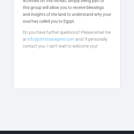
activities on this retreat, simply being part of
this group will allow you to receive blessings
and insights of the land to understand why your
soul has called you to Egypt.
Do you have further questions? Please email me
at
info@christianejaine.com
an
d I’ll personally
contact you. I can’t wait to welcome you!