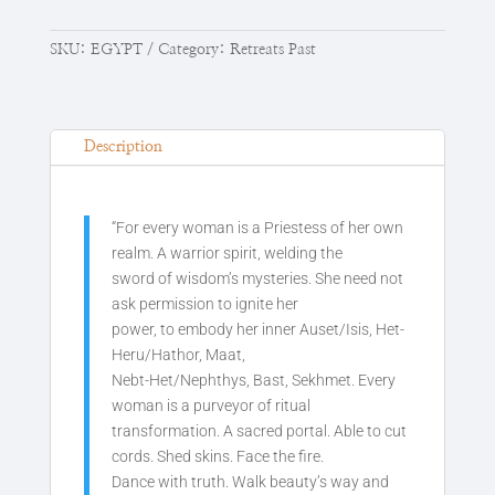
SKU:
EGYPT
Category:
Retreats Past
Description
“For every woman is a Priestess of her own
realm. A warrior spirit, welding the
sword of wisdom’s mysteries. She need not
ask permission to ignite her
power, to embody her inner Auset/Isis, Het-
Heru/Hathor, Maat,
Nebt-Het/Nephthys, Bast, Sekhmet. Every
woman is a purveyor of ritual
transformation. A sacred portal. Able to cut
cords. Shed skins. Face the fire.
Dance with truth. Walk beauty’s way and