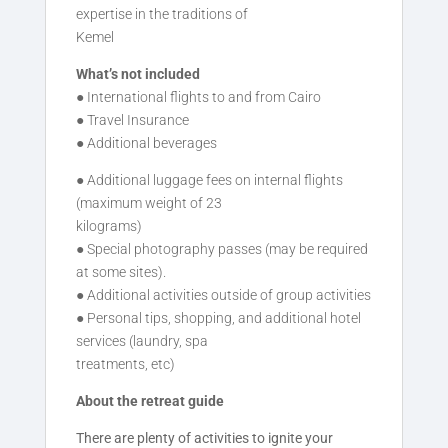
expertise in the traditions of
Kemel
What’s not included
● International flights to and from Cairo
● Travel Insurance
● Additional beverages
● Additional luggage fees on internal flights
(maximum weight of 23
kilograms)
● Special photography passes (may be required
at some sites).
● Additional activities outside of group activities
● Personal tips, shopping, and additional hotel
services (laundry, spa
treatments, etc)
About the retreat guide
There are plenty of activities to ignite your