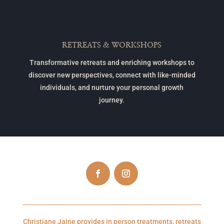
RETREATS & WORKSHOPS
Transformative retreats and enriching workshops to
discover new perspectives, connect with like-minded
individuals, and nurture your personal growth
journey.
Christiane Jaine provides in person treatments, retreats