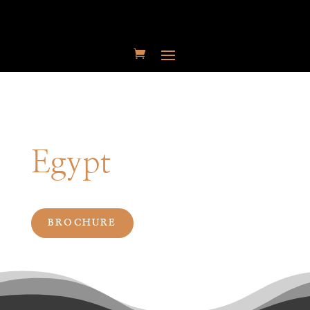
Egypt
BROCHURE