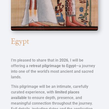
Egypt
I’m pleased to share that in
2026
, I will be
offering a
retreat pilgrimage to Egypt
—a journey
into one of the world’s most ancient and sacred
lands.
This pilgrimage will be an intimate, carefully
curated experience, with
limited places
available
to ensure depth, presence, and
meaningful connection throughout the journey.
Full details, including dates and the application