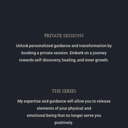
PRIVATE SESSIONS
Unlock personalized guidance and transformation by
booking a private session. Embark on a journey
towards self-discovery, healing, and inner growth.
THE SERIES
My expertise and guidance will allow you to release
elements of your physical and
emotional being that no longer serve you
positively.