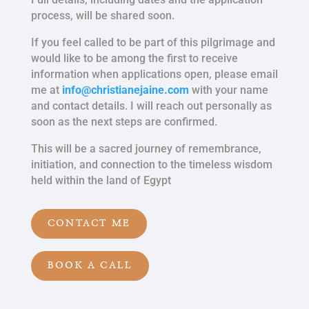
process, will be shared soon.
If you feel called to be part of this pilgrimage and
would like to be among the first to receive
information when applications open, please email
me at
info@christianejaine.com
with your name
and contact details. I will reach out personally as
soon as the next steps are confirmed.
This will be a sacred journey of remembrance,
initiation, and connection to the timeless wisdom
held within the land of Egypt
CONTACT ME
BOOK A CALL