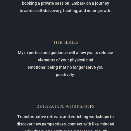
booking a private session. Embark on a journey
towards self-discovery, healing, and inner growth.
THE SERIES
My expertise and guidance will allow you to release
elements of your physical and
emotional being that no longer serve you
positively.
RETREATS & WORKSHOPS
Transformative retreats and enriching workshops to
discover new perspectives, connect with like-minded