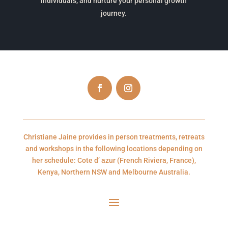
individuals, and nurture your personal growth
journey.
Christiane Jaine provides in person treatments, retreats
and workshops in the following locations depending on
her schedule: Cote d’ azur (French Riviera, France),
Kenya, Northern NSW and Melbourne Australia.