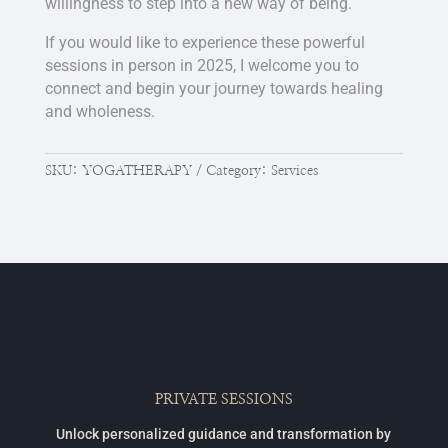
willingness to step into a new way of being.
If you would like to experience these powerful
sessions in person in 2025, I welcome you to
connect and begin your journey towards healing
and wholeness.
SKU:
YOGATHERAPY
Category:
Services
PRIVATE SESSIONS
Unlock personalized guidance and transformation by