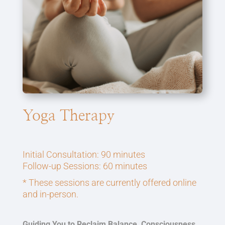
Yoga Therapy
Initial Consultation: 90 minutes
Follow-up Sessions: 60 minutes
* These sessions are currently offered online
and in-person.
Guiding You to Reclaim Balance, Consciousness,