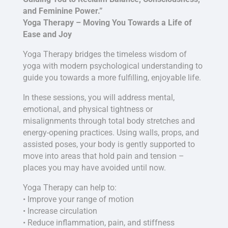
and Feminine Power.”
Yoga Therapy – Moving You Towards a Life of
Ease and Joy
Yoga Therapy bridges the timeless wisdom of
yoga with modern psychological understanding to
guide you towards a more fulfilling, enjoyable life.
In these sessions, you will address mental,
emotional, and physical tightness or
misalignments through total body stretches and
energy-opening practices. Using walls, props, and
assisted poses, your body is gently supported to
move into areas that hold pain and tension –
places you may have avoided until now.
Yoga Therapy can help to:
• Improve your range of motion
• Increase circulation
• Reduce inflammation, pain, and stiffness