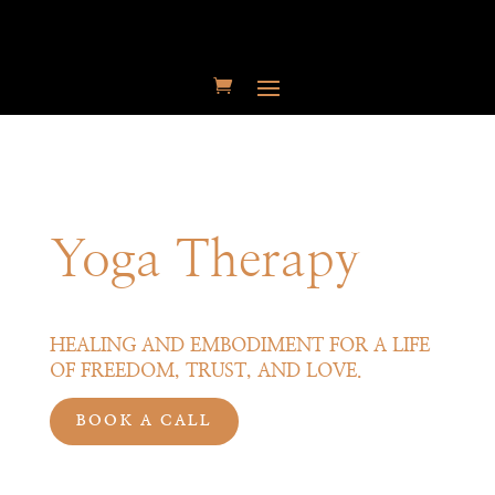
Yoga Therapy
HEALING AND EMBODIMENT FOR A LIFE
OF FREEDOM,
TRUST,
AND LOVE.
BOOK A CALL