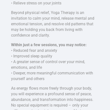
• Relieve stress on your joints
Beyond physical relief, Yoga Therapy is an
invitation to calm your mind, release mental and
emotional tension, and resolve old patterns that
may be holding you back from living with
confidence and clarity.
Within just a few sessions, you may notice:
• Reduced fear and anxiety
• Improved sleep quality
• A greater sense of control over your mind,
emotions, and life
• Deeper, more meaningful communication with
yourself and others
As energy flows more freely through your body,
you will experience a profound sense of peace,
abundance, and transformation into happiness.
No special equipment is required – only your