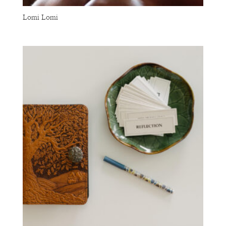
Lomi Lomi