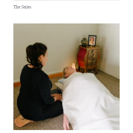
The Series