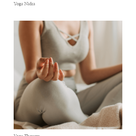
Yoga Nidra