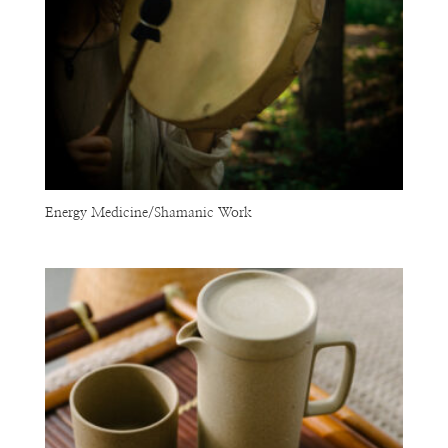
Energy Medicine/Shamanic Work