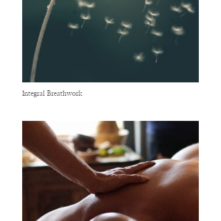
Integral Breathwork