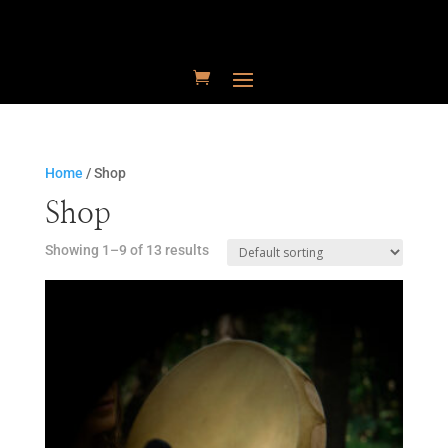
Home
/ Shop
Shop
Showing 1–9 of 13 results