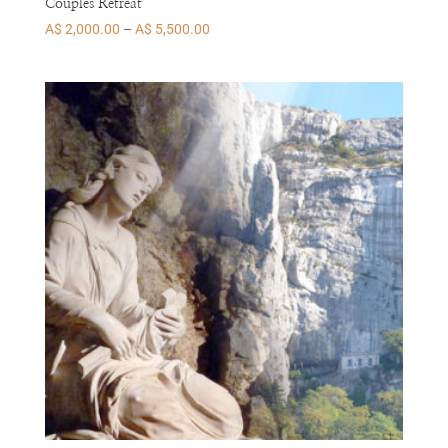
Couples Retreat
Price
A$
2,000.00
–
A$
5,500.00
range:
A$ 2,000.00
through
A$ 5,500.00