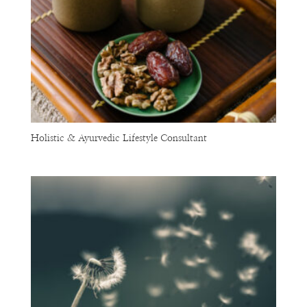
Holistic & Ayurvedic Lifestyle Consultant