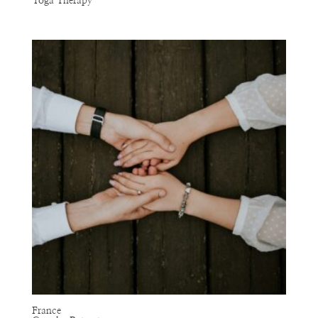
Yoga Therapy
France