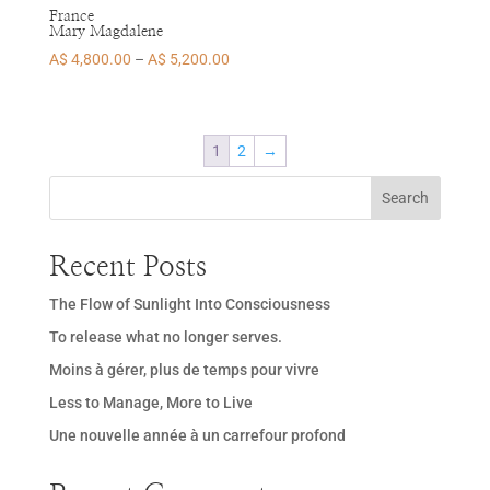
France
Mary Magdalene
Price
A$
4,800.00
–
A$
5,200.00
range:
A$ 4,800.00
through
1
2
→
A$ 5,200.00
Search
Recent Posts
The Flow of Sunlight Into Consciousness
To release what no longer serves.
Moins à gérer, plus de temps pour vivre
Less to Manage, More to Live
Une nouvelle année à un carrefour profond