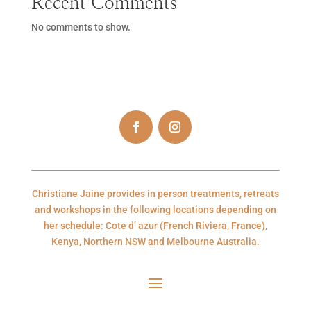
Recent Comments
No comments to show.
Christiane Jaine provides in person treatments, retreats
and workshops in the following locations depending on
her schedule: Cote d’ azur (French Riviera, France),
Kenya, Northern NSW and Melbourne Australia.